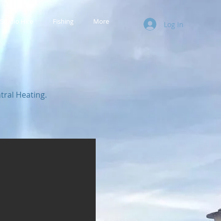
Studio Hire
Fishing
More
Log In
ral Heating.