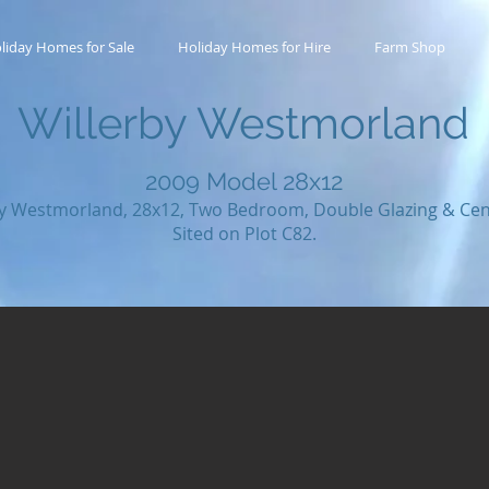
liday Homes for Sale
Holiday Homes for Hire
Farm Shop
Willerby Westmorland
2009
Model 28x12
by Westmorland, 28x12, Two Bedroom, Double Glazing & Cent
Sited on Plot C82.