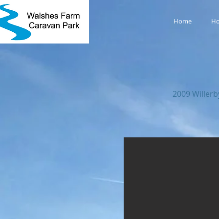
Home
Ho
2009 Willer