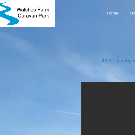
Home
Ho
2019 Carnaby R