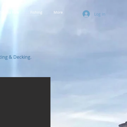
Studio Hire
Fishing
More
Log In
ting & Decking.