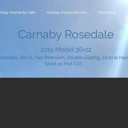
liday Homes for Sale
Holiday Homes for Hire
Farm Shop
Carnaby Rosedale
2019
Model 36x12
osedale, 36x12, Two Bedroom, Double Glazing, Central Hea
Sited on Plot C47.