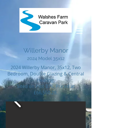
Willerby Manor
2024
Model 35
x12
2024 Willerby Manor, 35x12, Two
Bedroom, Double Glazing & Central
Heating.
Sited on Plot B76. Priced at
£66,550.28.