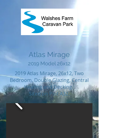
Atlas Mirage
2019 Model 26x12
2019 Atlas Mirage, 26x12, Two
Bedroom, Double Glazing, Central
Heating and Decking.
Sited on Plot A32.